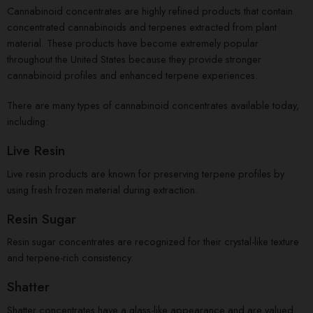
Cannabinoid concentrates are highly refined products that contain
concentrated cannabinoids and terpenes extracted from plant
material. These products have become extremely popular
throughout the United States because they provide stronger
cannabinoid profiles and enhanced terpene experiences.
There are many types of cannabinoid concentrates available today,
including:
Live Resin
Live resin products are known for preserving terpene profiles by
using fresh frozen material during extraction.
Resin Sugar
Resin sugar concentrates are recognized for their crystal-like texture
and terpene-rich consistency.
Shatter
Shatter concentrates have a glass-like appearance and are valued