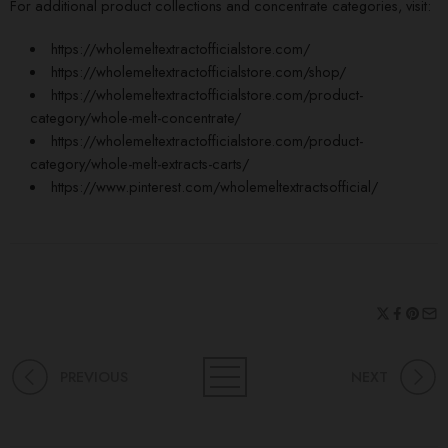
For additional product collections and concentrate categories, visit:
https://wholemeltextractofficialstore.com/
https://wholemeltextractofficialstore.com/shop/
https://wholemeltextractofficialstore.com/product-
category/
whole-melt
-concentrate/
https://wholemeltextractofficialstore.com/product-
category/whole-melt-extracts-carts/
https://www.pinterest.com/wholemeltextractsofficial/
PREVIOUS
NEXT