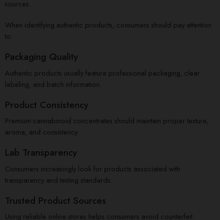
sources.
When identifying authentic products, consumers should pay attention
to:
Packaging Quality
Authentic products usually feature professional packaging, clear
labeling, and batch information.
Product Consistency
Premium cannabinoid concentrates should maintain proper texture,
aroma, and consistency.
Lab Transparency
Consumers increasingly look for products associated with
transparency and testing standards.
Trusted Product Sources
Using reliable online stores helps consumers avoid counterfeit