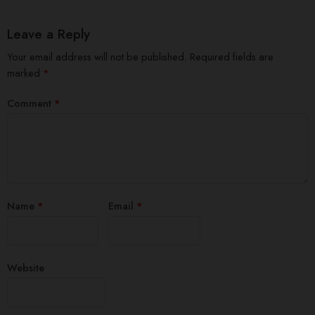
Leave a Reply
Your email address will not be published.
Required fields are
marked
*
Comment
*
Name
*
Email
*
Website