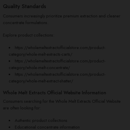
Quality Standards
Consumers increasingly prioritize premium extraction and cleaner
concentrate formulations.
Explore product collections:
https://wholemeltextractofficialstore.com/product-
category/whole-melt-extracts-carts/
https://wholemeltextractofficialstore.com/product-
category/
whole-melt
-concentrate/
https://wholemeltextractofficialstore.com/product-
category/whole-melt-extract-shatter/
Whole Melt Extracts Official Website Information
Consumers searching for the Whole Melt Extracts Official Website
are often looking for:
Authentic product collections
Educational concentrate information