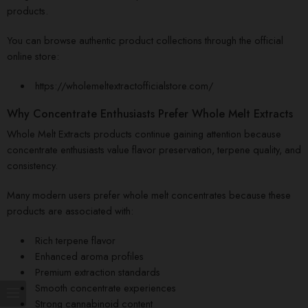
products.
You can browse authentic product collections through the official
online store:
https://wholemeltextractofficialstore.com/
Why Concentrate Enthusiasts Prefer Whole Melt Extracts
Whole Melt Extracts products continue gaining attention because
concentrate enthusiasts value flavor preservation, terpene quality, and
consistency.
Many modern users prefer whole melt concentrates because these
products are associated with:
Rich terpene flavor
Enhanced aroma profiles
Premium extraction standards
Smooth concentrate experiences
Strong cannabinoid content