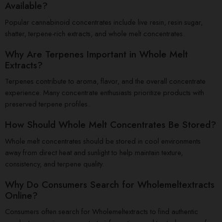
Available?
Popular cannabinoid concentrates include live resin, resin sugar,
shatter, terpene-rich extracts, and whole melt concentrates.
Why Are Terpenes Important in Whole Melt
Extracts?
Terpenes contribute to aroma, flavor, and the overall concentrate
experience. Many concentrate enthusiasts prioritize products with
preserved terpene profiles.
How Should Whole Melt Concentrates Be Stored?
Whole melt concentrates should be stored in cool environments
away from direct heat and sunlight to help maintain texture,
consistency, and terpene quality.
Why Do Consumers Search for Wholemeltextracts
Online?
Consumers often search for Wholemeltextracts to find authentic