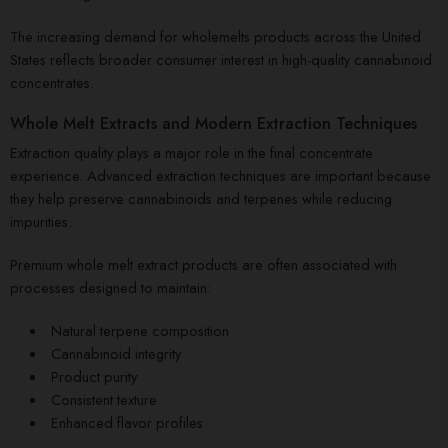
The increasing demand for wholemelts products across the United
States reflects broader consumer interest in high-quality cannabinoid
concentrates.
Whole Melt Extracts and Modern Extraction Techniques
Extraction quality plays a major role in the final concentrate
experience. Advanced extraction techniques are important because
they help preserve cannabinoids and terpenes while reducing
impurities.
Premium whole melt extract products are often associated with
processes designed to maintain:
Natural terpene composition
Cannabinoid integrity
Product purity
Consistent texture
Enhanced flavor profiles