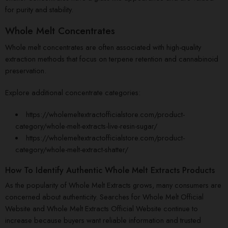
for purity and stability.
Whole Melt Concentrates
Whole melt concentrates are often associated with high-quality
extraction methods that focus on terpene retention and cannabinoid
preservation.
Explore additional concentrate categories:
https://wholemeltextractofficialstore.com/product-
category/whole-melt-extracts-live-resin-sugar/
https://wholemeltextractofficialstore.com/product-
category/whole-melt-extract-shatter/
How To Identify Authentic Whole Melt Extracts Products
As the popularity of Whole Melt Extracts grows, many consumers are
concerned about authenticity. Searches for Whole Melt Official
Website and Whole Melt Extracts Official Website continue to
increase because buyers want reliable information and trusted