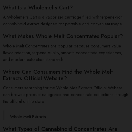
What Is a Wholemelts Cart?
A Wholemelts Cart is a vaporizer cartridge filled with terpene-rich
cannabinoid extract designed for portable and convenient usage.
What Makes Whole Melt Concentrates Popular?
Whole Melt Concentrates are popular because consumers value
flavor retention, terpene quality, smooth concentrate experiences,
and modern extraction standards.
Where Can Consumers Find the Whole Melt
Extracts Official Website?
Consumers searching for the Whole Melt Extracts Official Website
can browse product categories and concentrate collections through
the official online store:
Whole Melt Extracts
What Types of Cannabinoid Concentrates Are