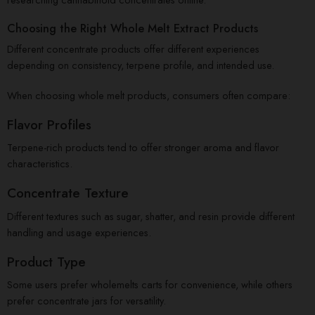
Choosing the Right Whole Melt Extract Products
Different concentrate products offer different experiences
depending on consistency, terpene profile, and intended use.
When choosing whole melt products, consumers often compare:
Flavor Profiles
Terpene-rich products tend to offer stronger aroma and flavor
characteristics.
Concentrate Texture
Different textures such as sugar, shatter, and resin provide different
handling and usage experiences.
Product Type
Some users prefer wholemelts carts for convenience, while others
prefer concentrate jars for versatility.