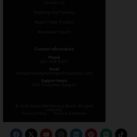
Contact Us
Shipping And Delivery
Report Fake Product
Wholesale Inquiry
Contact Information
Phone
821-208-8323
Email
info@wholemeltextractofficialstore.com
Support Hours
24/7 Customer Support
© 2026 Whole Melt Extracts Brand. All rights
reserved.
Privacy Policy
Terms & Conditions