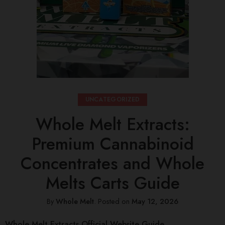
UNCATEGORIZED
Whole Melt Extracts:
Premium Cannabinoid
Concentrates and Whole
Melts Carts Guide
By
Whole Melt
.
Posted on
May 12, 2026
Whole Melt Extracts Official Website Guide