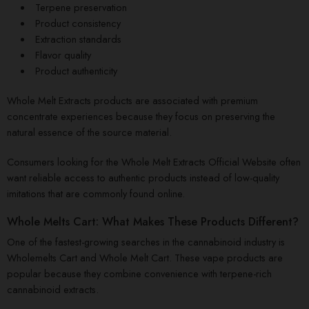
Terpene preservation
Product consistency
Extraction standards
Flavor quality
Product authenticity
Whole Melt Extracts products are associated with premium
concentrate experiences because they focus on preserving the
natural essence of the source material.
Consumers looking for the Whole Melt Extracts Official Website often
want reliable access to authentic products instead of low-quality
imitations that are commonly found online.
Whole Melts Cart: What Makes These Products Different?
One of the fastest-growing searches in the cannabinoid industry is
Wholemelts Cart and Whole Melt Cart. These vape products are
popular because they combine convenience with terpene-rich
cannabinoid extracts.