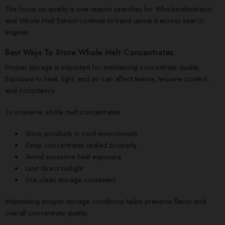
This focus on quality is one reason searches for Wholemeltextracts
and Whole Melt Extract continue to trend upward across search
engines.
Best Ways To Store Whole Melt Concentrates
Proper storage is important for maintaining concentrate quality.
Exposure to heat, light, and air can affect texture, terpene content,
and consistency.
To preserve whole melt concentrates:
Store products in cool environments
Keep concentrates sealed properly
Avoid excessive heat exposure
Limit direct sunlight
Use clean storage containers
Maintaining proper storage conditions helps preserve flavor and
overall concentrate quality.