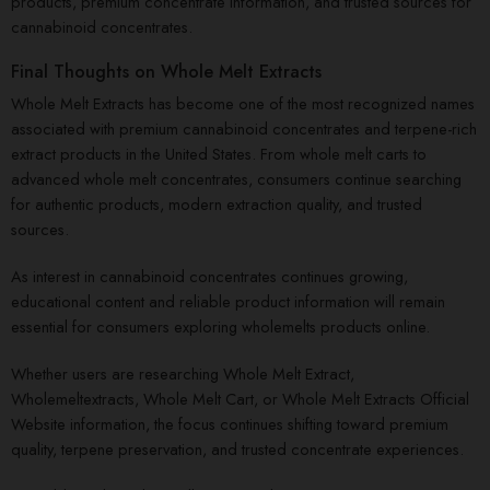
products, premium concentrate information, and trusted sources for
cannabinoid concentrates.
Final Thoughts on Whole Melt Extracts
Whole Melt Extracts has become one of the most recognized names
associated with premium cannabinoid concentrates and terpene-rich
extract products in the United States. From whole melt carts to
advanced whole melt concentrates, consumers continue searching
for authentic products, modern extraction quality, and trusted
sources.
As interest in cannabinoid concentrates continues growing,
educational content and reliable product information will remain
essential for consumers exploring wholemelts products online.
Whether users are researching Whole Melt Extract,
Wholemeltextracts, Whole Melt Cart, or Whole Melt Extracts Official
Website information, the focus continues shifting toward premium
quality, terpene preservation, and trusted concentrate experiences.