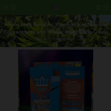
Whole Melt Extracts: Premium Cannabinoid
Concentrates and Whole Melts Carts Guide
Home
Uncategorized