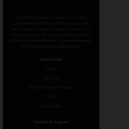
Whole Melt Extracts is a premium cannabis
concentrate brand focused on producing high-
quality vape cartridges, disposable devices, and
live resin extracts. Our goal is to deliver authentic
products with verified quality, consistent standards,
and trusted manufacturing practices.
Quick Links
Home
About Us
Verify Authentic Product
FAQs
Track Order
Contact & Support