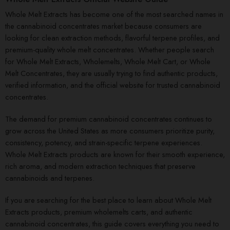
Whole Melt Extracts has become one of the most searched names in
the cannabinoid concentrates market because consumers are
looking for clean extraction methods, flavorful terpene profiles, and
premium-quality whole melt concentrates. Whether people search
for Whole Melt Extracts, Wholemelts, Whole Melt Cart, or Whole
Melt Concentrates, they are usually trying to find authentic products,
verified information, and the official website for trusted cannabinoid
concentrates.
The demand for premium cannabinoid concentrates continues to
grow across the United States as more consumers prioritize purity,
consistency, potency, and strain-specific terpene experiences.
Whole Melt Extracts products are known for their smooth experience,
rich aroma, and modern extraction techniques that preserve
cannabinoids and terpenes.
If you are searching for the best place to learn about Whole Melt
Extracts products, premium wholemelts carts, and authentic
cannabinoid concentrates, this guide covers everything you need to