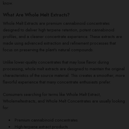
know.
What Are Whole Melt Extracts?
Whole Melt Extracts are premium cannabinoid concentrates
designed to deliver high terpene retention, potent cannabinoid
profiles, and a cleaner concentrate experience. These extracts are
made using advanced extraction and refinement processes that
focus on preserving the plant’s natural compounds.
Unlike lower-quality concentrates that may lose flavor during
processing, whole melt extracts are designed to maintain the original
characteristics of the source material. This creates a smoother, more
flavorful experience that many concentrate enthusiasts prefer.
Consumers searching for terms like Whole Melt Extract,
Wholemeltextracts, and Whole Melt Concentrates are usually looking
for:
Premium cannabinoid concentrates
High-terpene extract products