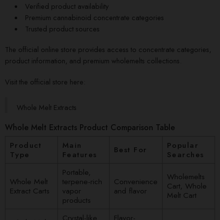
Verified product availability
Premium cannabinoid concentrate categories
Trusted product sources
The official online store provides access to concentrate categories,
product information, and premium wholemelts collections.
Visit the official store here:
Whole Melt Extracts
Whole Melt Extracts Product Comparison Table
Product
Main
Popular
Best For
Type
Features
Searches
Portable,
Wholemelts
Whole Melt
terpene-rich
Convenience
Cart, Whole
Extract Carts
vapor
and flavor
Melt Cart
products
Crystal-like
Flavor-