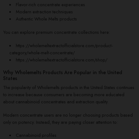
Flavor-rich concentrate experiences
Modern extraction techniques
Authentic Whole Melts products
You can explore premium concentrate collections here:
https://wholemeltextractofficialstore.com/product-
category/whole-melt-concentrate/
https://wholemeltextractofficialstore.com/shop/
Why Wholemelts Products Are Popular in the United
States
The popularity of Wholemelts products in the United States continues
to increase because consumers are becoming more educated
about cannabinoid concentrates and extraction quality.
Modern concentrate users are no longer choosing products based
only on potency. Instead, they are paying closer attention to:
Cannabinoid profiles