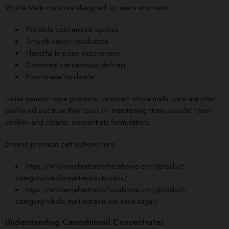
Whole Melts carts are designed for users who want:
Portable concentrate options
Smooth vapor production
Flavorful terpene experiences
Consistent cannabinoid delivery
Easy-to-use hardware
Unlike generic vape products, premium whole melts carts are often
preferred because they focus on maintaining strain-specific flavor
profiles and cleaner concentrate formulations.
Browse premium cart options here:
https://wholemeltextractofficialstore.com/product-
category/whole-melt-extracts-carts/
https://wholemeltextractofficialstore.com/product-
category/whole-melt-extracts-live-resin-sugar/
Understanding Cannabinoid Concentrates