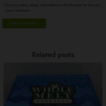
Save my name, email, and website in this browser for the next
time I comment.
Related posts