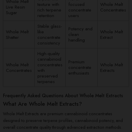
Whole Melt
texture with
focused
Whole Melt
Live Resin
rich terpene
concentrate
Concentrates
Sugar
retention
users
Stable glass-
Potency and
Whole Melt
like
Whole Melt
clean
Shatter
concentrate
Extract
handling
consistency
High-quality
cannabinoid
Premium
Whole Melt
concentrates
Whole Melt
concentrate
Concentrates
with
Extracts
enthusiasts
preserved
terpenes
Frequently Asked Questions About Whole Melt Extracts
What Are Whole Melt Extracts?
Whole Melt Extracts are premium cannabinoid concentrates
designed to preserve terpene profiles, cannabinoid potency, and
overall concentrate quality through advanced extraction methods.