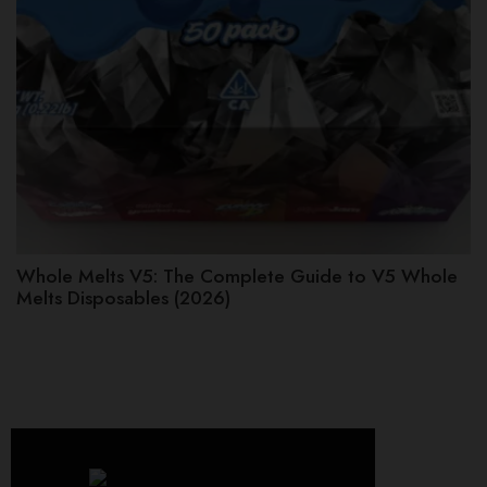
Whole Melts V5: The Complete Guide to V5 Whole
Melts Disposables (2026)