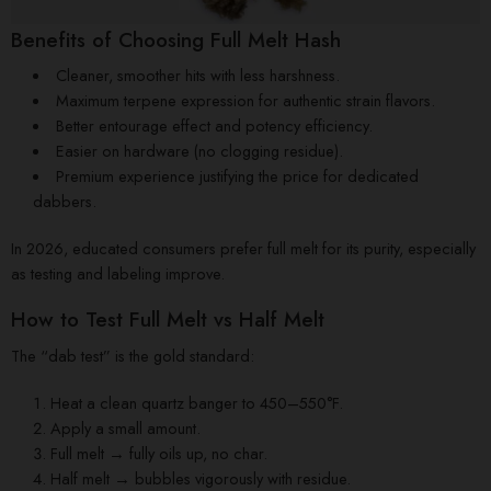
Benefits of Choosing Full Melt Hash
Cleaner, smoother hits with less harshness.
Maximum terpene expression for authentic strain flavors.
Better entourage effect and potency efficiency.
Easier on hardware (no clogging residue).
Premium experience justifying the price for dedicated
dabbers.
In 2026, educated consumers prefer full melt for its purity, especially
as testing and labeling improve.
How to Test Full Melt vs Half Melt
The “dab test” is the gold standard:
Heat a clean quartz banger to 450–550°F.
Apply a small amount.
Full melt → fully oils up, no char.
Half melt → bubbles vigorously with residue.