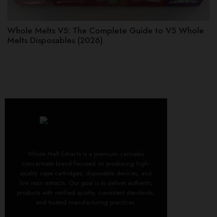
Whole Melts V5: The Complete Guide to V5 Whole
Melts Disposables (2026)
Whole Melt Extracts is a premium cannabis
concentrate brand focused on producing high-
quality vape cartridges, disposable devices, and
live resin extracts. Our goal is to deliver authentic
products with verified quality, consistent standards,
and trusted manufacturing practices.