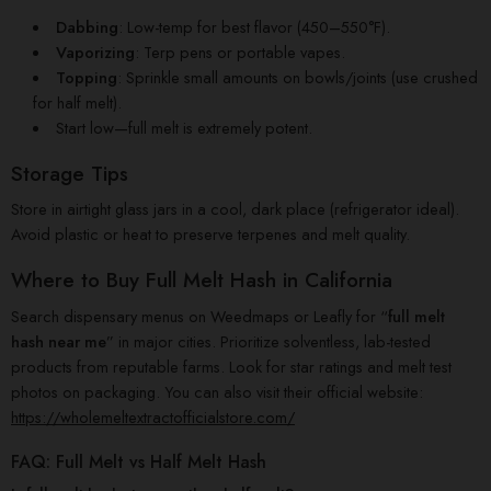
Dabbing
: Low-temp for best flavor (450–550°F).
Vaporizing
: Terp pens or portable vapes.
Topping
: Sprinkle small amounts on bowls/joints (use crushed
for half melt).
Start low—full melt is extremely potent.
Storage Tips
Store in airtight glass jars in a cool, dark place (refrigerator ideal).
Avoid plastic or heat to preserve terpenes and melt quality.
Where to Buy Full Melt Hash in California
Search dispensary menus on Weedmaps or Leafly for “
full melt
hash near me
” in major cities. Prioritize solventless, lab-tested
products from reputable farms. Look for star ratings and melt test
photos on packaging. You can also visit their official website:
https://wholemeltextractofficialstore.com/
FAQ: Full Melt vs Half Melt Hash