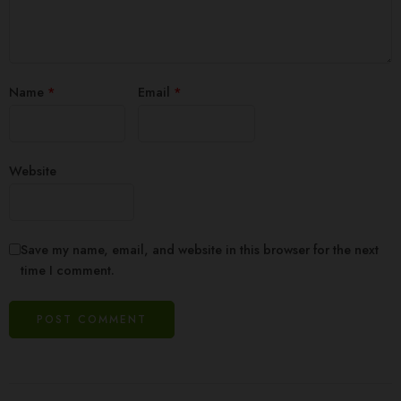
Name
*
Email
*
Website
Save my name, email, and website in this browser for the next
time I comment.