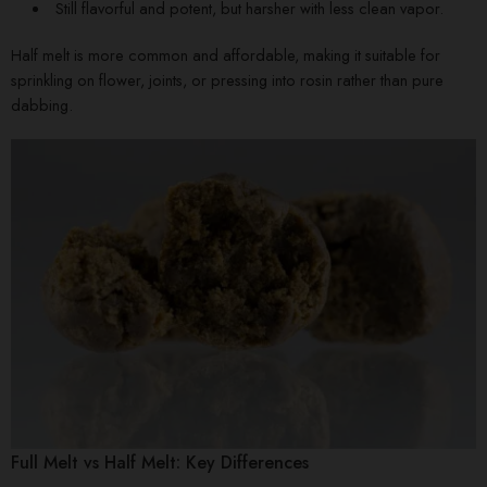
Still flavorful and potent, but harsher with less clean vapor.
Half melt is more common and affordable, making it suitable for
sprinkling on flower, joints, or pressing into rosin rather than pure
dabbing.
Full Melt vs Half Melt: Key Differences