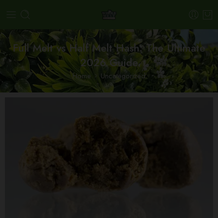
Full Melt vs Half Melt Hash: The Ultimate
2026 Guide
Home
Uncategorized