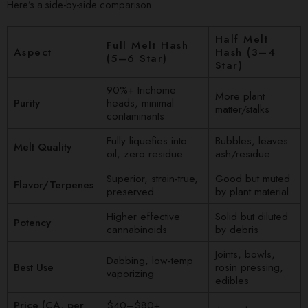
Here’s a side-by-side comparison:
Half Melt
Full Melt Hash
Aspect
Hash (3–4
(5–6 Star)
Star)
90%+ trichome
More plant
Purity
heads, minimal
matter/stalks
contaminants
Fully liquefies into
Bubbles, leaves
Melt Quality
oil, zero residue
ash/residue
Superior, strain-true,
Good but muted
Flavor/Terpenes
preserved
by plant material
Higher effective
Solid but diluted
Potency
cannabinoids
by debris
Joints, bowls,
Dabbing, low-temp
Best Use
rosin pressing,
vaporizing
edibles
Price (CA, per
$40–$80+