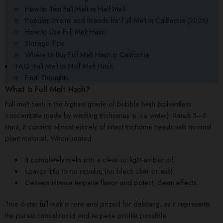
How to Test Full Melt vs Half Melt
Popular Strains and Brands for Full Melt in California (2026)
How to Use Full Melt Hash
Storage Tips
Where to Buy Full Melt Hash in California
FAQ: Full Melt vs Half Melt Hash
Final Thoughts
What Is Full Melt Hash?
Full melt hash is the highest grade of bubble hash (solventless
concentrate made by washing trichomes in ice water). Rated 5–6
stars, it consists almost entirely of intact trichome heads with minimal
plant material. When heated:
It completely melts into a clear or light-amber oil.
Leaves little to no residue (no black char or ash).
Delivers intense terpene flavor and potent, clean effects.
True 6-star full melt is rare and prized for dabbing, as it represents
the purest cannabinoid and terpene profile possible.