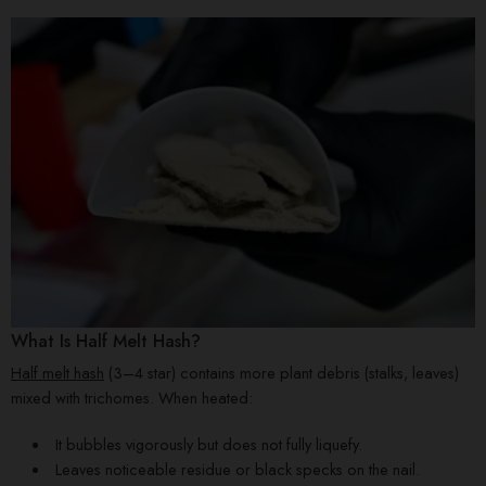
What Is Half Melt Hash?
Half melt hash
(3–4 star) contains more plant debris (stalks, leaves)
mixed with trichomes. When heated:
It bubbles vigorously but does not fully liquefy.
Leaves noticeable residue or black specks on the nail.