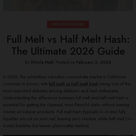
UNCATEGORIZED
Full Melt vs Half Melt Hash:
The Ultimate 2026 Guide
By
Whole Melt
.
Posted on
February 3, 2026
In 2026, the solventless cannabis concentrate market in California
continues to boom, with
full melt vs half melt hash
being one of the
most searched debates among dabbers and hash enthusiasts.
Understanding the difference between full melt and half melt hash is
essential for getting the cleanest, most flavorful dabs without wasting
money on subpar products. Full melt hash (typically 5–6 star) fully
liquefies into oil on your nail, leaving zero residue, while half melt (3–
4 star) bubbles but leaves plant matter behind.