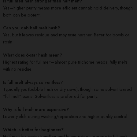
Is full melt hash stronger than half melt?
Yes—higher purity means more efficient cannabinoid delivery, though
both can be potent.
Can you dab half melt hash?
Yes, but it leaves residue and may taste harsher. Better for bowls or
rosin.
What does 6-star hash mean?
Highest rating for full melt—almost pure trichome heads, fully melts
with no residue.
Is full melt always solventless?
Typically yes (bubble hash or dry sieve), though some solvent-based
“full melt” exists. Solventless is preferred for purity.
Why is full melt more expensive?
Lower yields during washing/separation and higher quality control.
Which is better for beginners?
Half melt for easier handling and lower price; upgrade to full melt