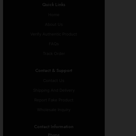
Quick Links
Home
About Us
Verify Authentic Product
FAQs
Track Order
Contact & Support
Contact Us
Shipping And Delivery
Report Fake Product
Wholesale Inquiry
Contact Information
Phone