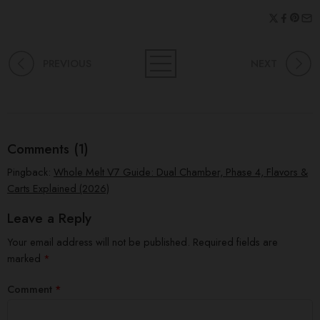
PREVIOUS
NEXT
Comments (1)
Pingback:
Whole Melt V7 Guide: Dual Chamber, Phase 4, Flavors &
Carts Explained (2026)
Leave a Reply
Your email address will not be published.
Required fields are
marked
*
Comment
*