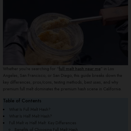
Whether you’re searching for “
full melt hash near me
” in Los
Angeles, San Francisco, or San Diego, this guide breaks down the
key differences, pros/cons, testing methods, best uses, and why
premium full melt dominates the premium hash scene in California.
Table of Contents
What Is Full Melt Hash?
What Is Half Melt Hash?
Full Melt vs Half Melt: Key Differences
Benefits of Choosing Full Melt Hash