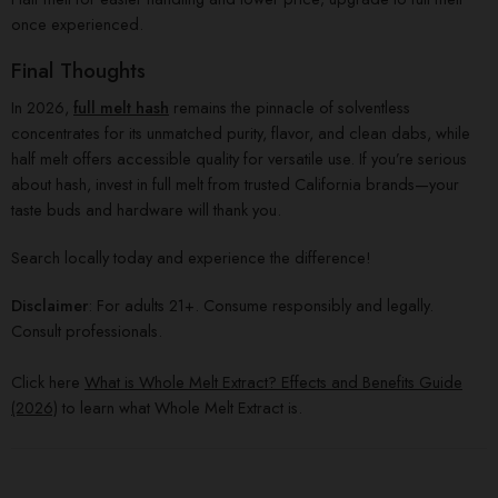
once experienced.
Final Thoughts
In 2026,
full melt hash
remains the pinnacle of solventless
concentrates for its unmatched purity, flavor, and clean dabs, while
half melt offers accessible quality for versatile use. If you’re serious
about hash, invest in full melt from trusted California brands—your
taste buds and hardware will thank you.
Search locally today and experience the difference!
Disclaimer
: For adults 21+. Consume responsibly and legally.
Consult professionals.
Click here
What is Whole Melt Extract? Effects and Benefits Guide
(2026)
to learn what Whole Melt Extract is.