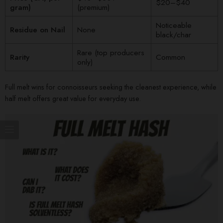
$20–$40
gram)
(premium)
Noticeable
Residue on Nail
None
black/char
Rare (top producers
Rarity
Common
only)
Full melt wins for connoisseurs seeking the cleanest experience, while
half melt offers great value for everyday use.