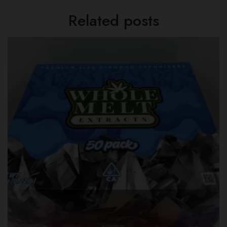
Related posts