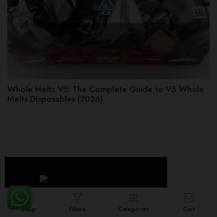
Whole Melts V5: The Complete Guide to V5 Whole
Melts Disposables (2026)
Shop
Filters
Categories
Cart
Whole Melt Extracts is a premium cannabis