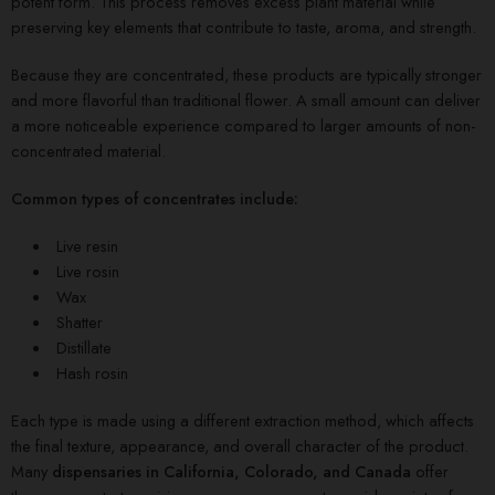
potent form. This process removes excess plant material while
preserving key elements that contribute to taste, aroma, and strength.
Because they are concentrated, these products are typically stronger
and more flavorful than traditional flower. A small amount can deliver
a more noticeable experience compared to larger amounts of non-
concentrated material.
Common types of concentrates include:
Live resin
Live rosin
Wax
Shatter
Distillate
Hash rosin
Each type is made using a different extraction method, which affects
the final texture, appearance, and overall character of the product.
Many
dispensaries in California, Colorado, and Canada
offer