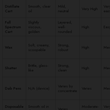
Distillate
Smooth, clear
Mild,
Ver
Very High
Cart
oil
neutral
eas
Full
Slightly
Layered,
Spectrum
viscous,
well-
High
Eas
Cart
golden
rounded
Soft, creamy,
Strong,
Wax
High
Me
scoopable
robust
Brittle, glass-
Strong,
Shatter
High
Me
like
clean
Varies by
Dab Pens
N/A (device)
Varies
Me
concentrate
Disposable
Smooth oil in
Moderate-
Ver
Varies