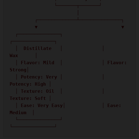
                └───────┬───────┘

                        │

         ┌──────────────┴───────────────┐

         ▼                              ▼

  ┌───────────────┐              
┌───────────────┐

  │  Distillate   │              │      
Wax      │

  │ Flavor: Mild  │              │ Flavor: 
Strong│

  │ Potency: Very │              │ 
Potency: High │

  │ Texture: Oil  │              │ 
Texture: Soft │

  │ Ease: Very Easy│             │ Ease: 
Medium  │

  └───────────────┘              