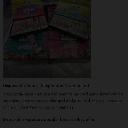
Disposable Vapes: Simple and Convenient
Disposable vape carts are designed to be used immediately without
any setup. They come pre-charged and pre-filled, making them one
of the simplest ways to use concentrates.
Disposable vapes are popular because they offer: