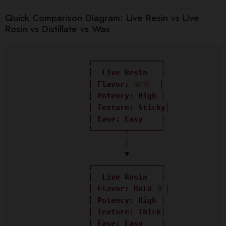
Quick Comparison Diagram: Live Resin vs Live
Rosin vs Distillate vs Wax
                ┌───────────────┐

                │  Live Resin   │

                │ Flavor: 
  │

                │ Potency: High │

                │ Texture: Sticky│

                │ Ease: Easy    │

                └───────┬───────┘

                        │

                        ▼

                ┌───────────────┐

                │  Live Rosin   │

                │ Flavor: Bold 
│

                │ Potency: High │

                │ Texture: Thick│

                │ Ease: Easy    │
