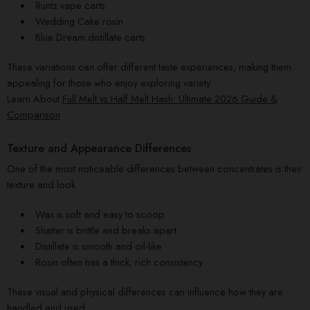
Runtz vape carts
Wedding Cake rosin
Blue Dream distillate carts
These variations can offer different taste experiences, making them
appealing for those who enjoy exploring variety.
Learn About
Full Melt vs Half Melt Hash: Ultimate 2026 Guide &
Comparison
Texture and Appearance Differences
One of the most noticeable differences between concentrates is their
texture and look.
Wax is soft and easy to scoop
Shatter is brittle and breaks apart
Distillate is smooth and oil-like
Rosin often has a thick, rich consistency
These visual and physical differences can influence how they are
handled and used.