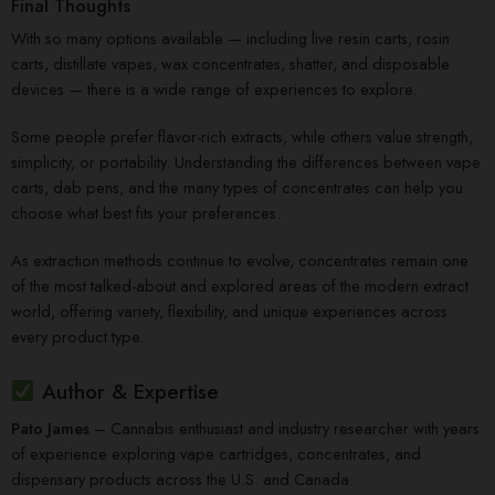
Final Thoughts
With so many options available — including live resin carts, rosin
carts, distillate vapes, wax concentrates, shatter, and disposable
devices — there is a wide range of experiences to explore.
Some people prefer flavor-rich extracts, while others value strength,
simplicity, or portability. Understanding the differences between vape
carts, dab pens, and the many types of concentrates can help you
choose what best fits your preferences.
As extraction methods continue to evolve, concentrates remain one
of the most talked-about and explored areas of the modern extract
world, offering variety, flexibility, and unique experiences across
every product type.
Author & Expertise
Pato James
– Cannabis enthusiast and industry researcher with years
of experience exploring vape cartridges, concentrates, and
dispensary products across the U.S. and Canada.