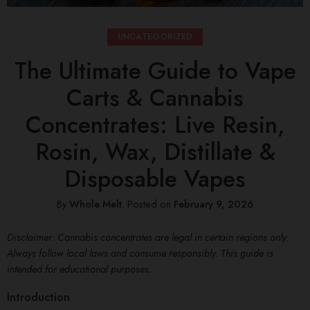
UNCATEGORIZED
The Ultimate Guide to Vape
Carts & Cannabis
Concentrates: Live Resin,
Rosin, Wax, Distillate &
Disposable Vapes
By
Whole Melt
.
Posted on
February 9, 2026
Disclaimer: Cannabis concentrates are legal in certain regions only.
Always follow local laws and consume responsibly. This guide is
intended for educational purposes.
Introduction