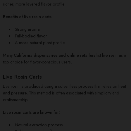
richer, more layered flavor profile.
Benefits of live resin carts:
Strong aroma
Full-bodied flavor
A more natural plant profile
Many
California dispensaries and online retailers
list live resin as a
top choice for flavor-conscious users.
Live Rosin Carts
Live rosin is produced using a solventless process that relies on heat
and pressure. This method is often associated with simplicity and
craftsmanship.
Live rosin carts are known for:
Natural extraction process