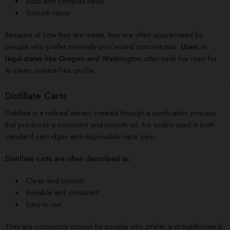
Bold and complex flavor
Smooth vapor
Because of how they are made, they are often appreciated by
people who prefer minimally processed concentrates.
Users in
legal states like Oregon and Washington
often seek live rosin for
its clean, solvent-free profile.
Distillate Carts
Distillate is a refined extract created through a purification process
that produces a consistent and smooth oil. It is widely used in both
standard cartridges and disposable vape pens.
Distillate carts are often described as:
Clean and smooth
Reliable and consistent
Easy to use
They are commonly chosen by people who prefer a straightforward