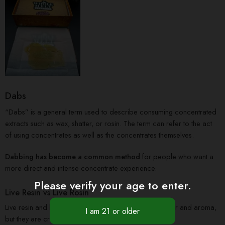
Dabs
“Dabs” is a general term used to describe consuming concentrated
extracts such as wax, shatter, or rosin. The term can refer to the act
of using concentrates as well as the concentrates themselves.
Dabbing has become a common method
for people who want a
more direct and intense concentrate experience.
Please verify your age to enter.
Live Resin vs Live Rosin
Live resin and live rosin are both popular for their flavor and aroma,
but they are created using different methods.