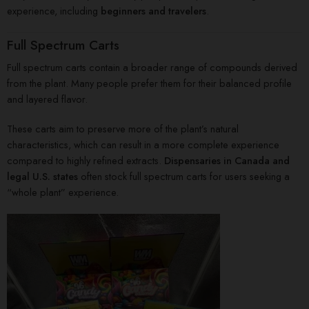
experience, including
beginners and travelers
.
Full Spectrum Carts
Full spectrum carts contain a broader range of compounds derived
from the plant. Many people prefer them for their balanced profile
and layered flavor.
These carts aim to preserve more of the plant’s natural
characteristics, which can result in a more complete experience
compared to highly refined extracts.
Dispensaries in Canada and
legal U.S. states
often stock full spectrum carts for users seeking a
“whole plant” experience.