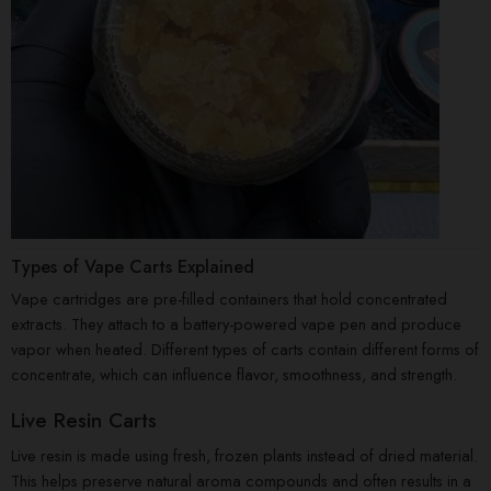
Types of Vape Carts Explained
Vape cartridges are pre-filled containers that hold concentrated
extracts. They attach to a battery-powered vape pen and produce
vapor when heated. Different types of carts contain different forms of
concentrate, which can influence flavor, smoothness, and strength.
Live Resin Carts
Live resin is made using fresh, frozen plants instead of dried material.
This helps preserve natural aroma compounds and often results in a