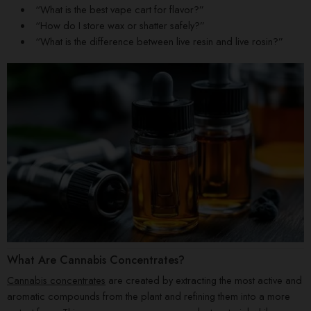
“What is the best vape cart for flavor?”
“How do I store wax or shatter safely?”
“What is the difference between live resin and live rosin?”
What Are Cannabis Concentrates?
Cannabis concentrates
are created by extracting the most active and
aromatic compounds from the plant and refining them into a more