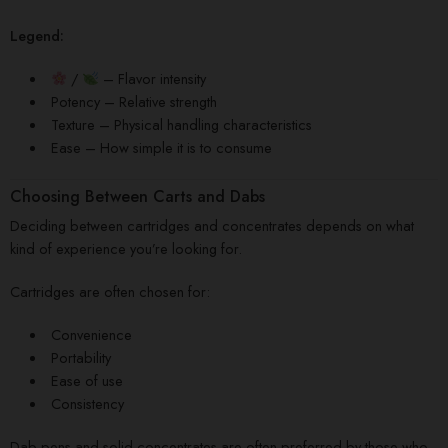
Legend:
/
– Flavor intensity
Potency – Relative strength
Texture – Physical handling characteristics
Ease – How simple it is to consume
Choosing Between Carts and Dabs
Deciding between cartridges and concentrates depends on what
kind of experience you’re looking for.
Cartridges are often chosen for:
Convenience
Portability
Ease of use
Consistency
Dab pens and solid concentrates are often preferred by those who