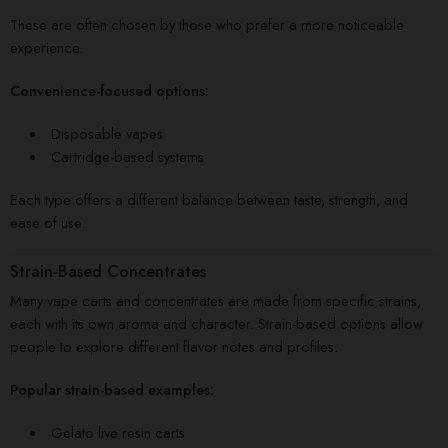
These are often chosen by those who prefer a more noticeable
experience.
Convenience-focused options:
Disposable vapes
Cartridge-based systems
Each type offers a different balance between taste, strength, and
ease of use.
Strain-Based Concentrates
Many vape carts and concentrates are made from specific strains,
each with its own aroma and character. Strain-based options allow
people to explore different flavor notes and profiles.
Popular strain-based examples:
Gelato live resin carts