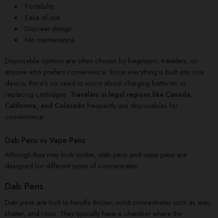
Portability
Ease of use
Discreet design
No maintenance
Disposable options are often chosen by beginners, travelers, or
anyone who prefers convenience. Since everything is built into one
device, there’s no need to worry about charging batteries or
replacing cartridges.
Travelers in legal regions like Canada,
California, and Colorado
frequently use disposables for
convenience.
Dab Pens vs Vape Pens
Although they may look similar, dab pens and vape pens are
designed for different types of concentrates.
Dab Pens
Dab pens are built to handle thicker, solid concentrates such as wax,
shatter, and rosin. They typically have a chamber where the