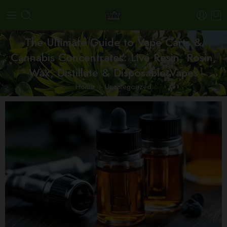
The Ultimate Guide to Vape Carts &
Cannabis Concentrates: Live Resin, Rosin,
Wax, Distillate & Disposable Vapes
Home
Uncategorized