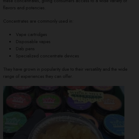
these concentrates, giving consumers access to a wide variety of
flavors and potencies.
Concentrates are commonly used in:
Vape cartridges
Disposable vapes
Dab pens
Specialized concentrate devices
They have grown in popularity due to their versatility and the wide
range of experiences they can offer.