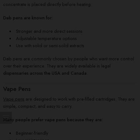
concentrate is placed directly before heating.
Dab pens are known for:
Stronger and more direct sessions
Adjustable temperature options
Use with solid or semi-solid extracts
Dab pens are commonly chosen by people who want more control
over their experience. They are widely available in legal
dispensaries across the USA and Canada
.
Vape Pens
Vape pens
are designed to work with pre-filled cartridges. They are
simple, compact, and easy to carry.
Many people prefer vape pens because they are:
Beginner-friendly