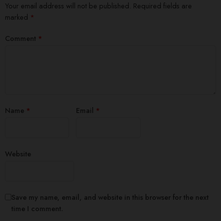
Your email address will not be published.
Required fields are
marked
*
Comment
*
Name
*
Email
*
Website
Save my name, email, and website in this browser for the next
time I comment.