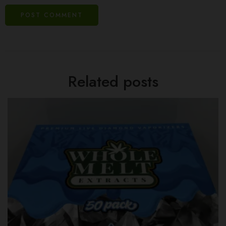
Related posts