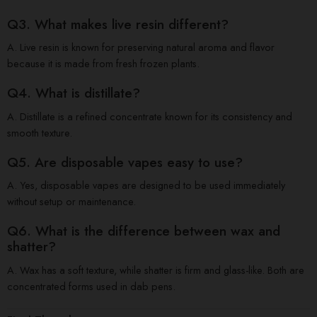
Q3. What makes live resin different?
A. Live resin is known for preserving natural aroma and flavor
because it is made from fresh frozen plants.
Q4. What is distillate?
A. Distillate is a refined concentrate known for its consistency and
smooth texture.
Q5. Are disposable vapes easy to use?
A. Yes, disposable vapes are designed to be used immediately
without setup or maintenance.
Q6. What is the difference between wax and
shatter?
A. Wax has a soft texture, while shatter is firm and glass-like. Both are
concentrated forms used in dab pens.