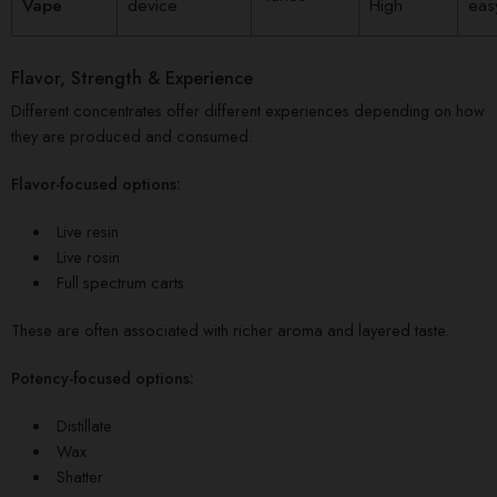
Vape
device
High
eas
Flavor, Strength & Experience
Different concentrates offer different experiences depending on how
they are produced and consumed.
Flavor-focused options:
Live resin
Live rosin
Full spectrum carts
These are often associated with richer aroma and layered taste.
Potency-focused options:
Distillate
Wax
Shatter