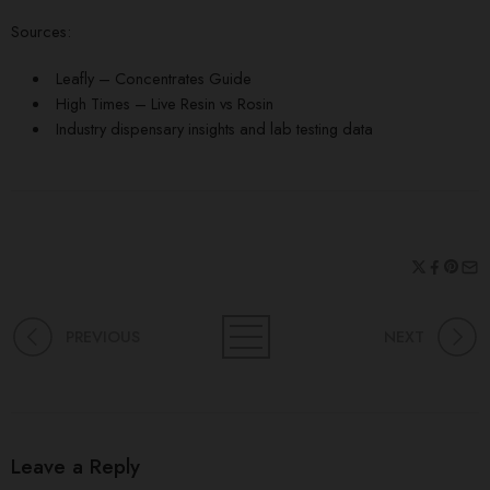
Sources:
Leafly – Concentrates Guide
High Times – Live Resin vs Rosin
Industry dispensary insights and lab testing data
PREVIOUS
NEXT
Leave a Reply