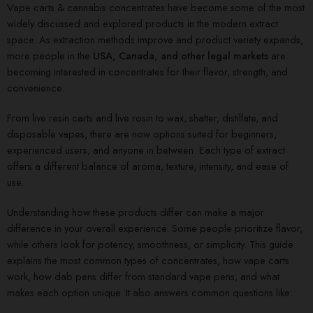
Vape carts & cannabis concentrates have become some of the most
widely discussed and explored products in the modern extract
space. As extraction methods improve and product variety expands,
more people in the
USA, Canada, and other legal markets
are
becoming interested in concentrates for their flavor, strength, and
convenience.
From live resin carts and live rosin to wax, shatter, distillate, and
disposable vapes, there are now options suited for beginners,
experienced users, and anyone in between. Each type of extract
offers a different balance of aroma, texture, intensity, and ease of
use.
Understanding how these products differ can make a major
difference in your overall experience. Some people prioritize flavor,
while others look for potency, smoothness, or simplicity. This guide
explains the most common types of concentrates, how vape carts
work, how dab pens differ from standard vape pens, and what
makes each option unique. It also answers common questions like: