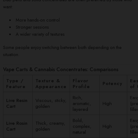
want:
More hands-on control
Stronger sessions
A wider variety of textures
Some people enjoy switching between both depending on the
situation.
Vape Carts & Cannabis Concentrates: Comparisons
Type /
Texture &
Flavor
Ea
Potency
Feature
Appearance
Profile
of
Rich,
Eas
Live Resin
Viscous, sticky,
aromatic,
High
(pre
Cart
golden
layered
fille
Bold,
Eas
Live Rosin
Thick, creamy,
complex,
High
(pre
Cart
golden
natural
fille