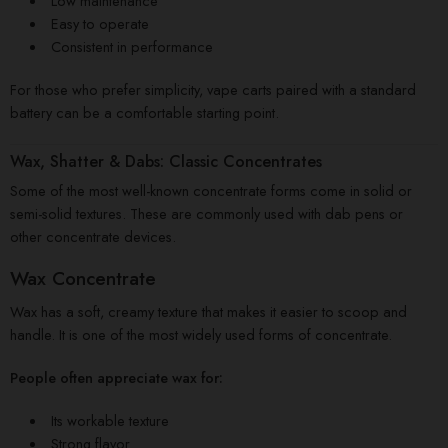
Low maintenance
Easy to operate
Consistent in performance
For those who prefer simplicity, vape carts paired with a standard
battery can be a comfortable starting point.
Wax, Shatter & Dabs: Classic Concentrates
Some of the most well-known concentrate forms come in solid or
semi-solid textures. These are commonly used with dab pens or
other concentrate devices.
Wax Concentrate
Wax has a soft, creamy texture that makes it easier to scoop and
handle. It is one of the most widely used forms of concentrate.
People often appreciate wax for:
Its workable texture
Strong flavor