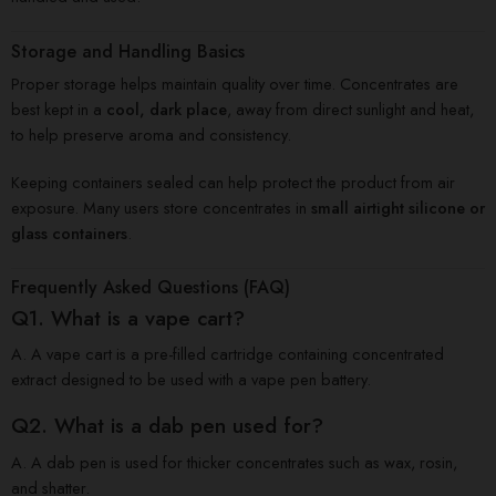
Storage and Handling Basics
Proper storage helps maintain quality over time. Concentrates are
best kept in a
cool, dark place
, away from direct sunlight and heat,
to help preserve aroma and consistency.
Keeping containers sealed can help protect the product from air
exposure. Many users store concentrates in
small airtight silicone or
glass containers
.
Frequently Asked Questions (FAQ)
Q1. What is a vape cart?
A. A vape cart is a pre-filled cartridge containing concentrated
extract designed to be used with a vape pen battery.
Q2. What is a dab pen used for?
A. A dab pen is used for thicker concentrates such as wax, rosin,
and shatter.