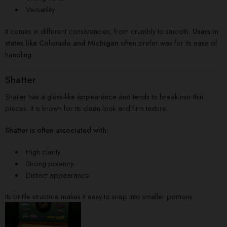
Versatility
It comes in different consistencies, from crumbly to smooth.
Users in
states like Colorado and Michigan
often prefer wax for its ease of
handling.
Shatter
Shatter
has a glass-like appearance and tends to break into thin
pieces. It is known for its clean look and firm texture.
Shatter is often associated with:
High clarity
Strong potency
Distinct appearance
Its brittle structure makes it easy to snap into smaller portions.