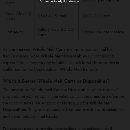
Exit immediately if underage.
Cost
Cost After 10
$165-205 total
$200-300 total
Uses
Battery lasts 20-50
Longevity
Single-use per device
carts
As you can see,
Whole Melt Carts
are more economical for
frequent users, while
Whole Melt Disposables
suit occasional
vapers. Prices may vary by location—check local dispensaries in
California for the best deals on
Whole Melt Extracts
.
Which Is Better: Whole Melt Carts or Disposables?
The answer to “Whole Melt Carts vs Disposables which is better”
depends on your needs. If you value convenience and are often on
the road in states like Arizona or Florida, go for
Whole Melt
Disposables
. They’re maintenance-free and provide a premium, full-
melt experience without hassle.
For regular users prioritizing cost savings, customization, and