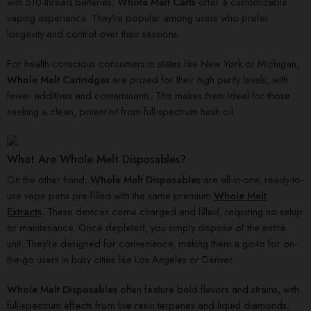
with 510-thread batteries,
Whole Melt Carts
offer a customizable
vaping experience. They’re popular among users who prefer
longevity and control over their sessions.
For health-conscious consumers in states like New York or Michigan,
Whole Melt Cartridges
are prized for their high purity levels, with
fewer additives and contaminants. This makes them ideal for those
seeking a clean, potent hit from full-spectrum hash oil.
What Are Whole Melt Disposables?
On the other hand,
Whole Melt Disposables
are all-in-one, ready-to-
use vape pens pre-filled with the same premium
Whole Melt
Extracts
. These devices come charged and filled, requiring no setup
or maintenance. Once depleted, you simply dispose of the entire
unit. They’re designed for convenience, making them a go-to for on-
the-go users in busy cities like Los Angeles or Denver.
Whole Melt Disposables
often feature bold flavors and strains, with
full-spectrum effects from live resin terpenes and liquid diamonds.