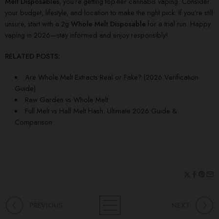
Melt Disposables
, you’re getting top-tier cannabis vaping. Consider
your budget, lifestyle, and location to make the right pick. If you’re still
unsure, start with a 2g
Whole Melt Disposable
for a trial run. Happy
vaping in 2026—stay informed and enjoy responsibly!
RELATED POSTS:
Are Whole Melt Extracts Real or Fake? (2026 Verification
Guide)
Raw Garden vs Whole Melt
Full Melt vs Half Melt Hash: Ultimate 2026 Guide &
Comparison
PREVIOUS
NEXT