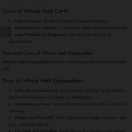
Cons of Whole Melt Carts:
Upfront Setup
: Requires buying a separate battery.
Maintenance Needed
: Occasional cleaning to prevent clogs.
Less Portable for Beginners
: Not as grab-and-go as
disposables.
Pros and Cons of Whole Melt Disposables
Whole Melt Disposables
shine in convenience but have their trade-
offs.
Pros of Whole Melt Disposables:
Ultimate Convenience
: No charging, refilling, or assembly—
perfect for travelers in Oregon or Washington.
Maintenance-Free
: Factory-filled and ready, with no need for
cleaning.
Potent and Flavorful
: Often 2g sizes for longer sessions, with
rich, consistent effects.
Discreet and Portable
: Sleek design for on-the-move vaping.