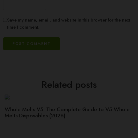
Save my name, email, and website in this browser for the next
time I comment.
Related posts
Whole Melts V5: The Complete Guide to V5 Whole
Melts Disposables (2026)