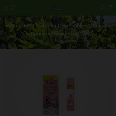
Whole Melt Carts vs Disposables: Ultimate
Comparison Guide for 2026
Home
Uncategorized