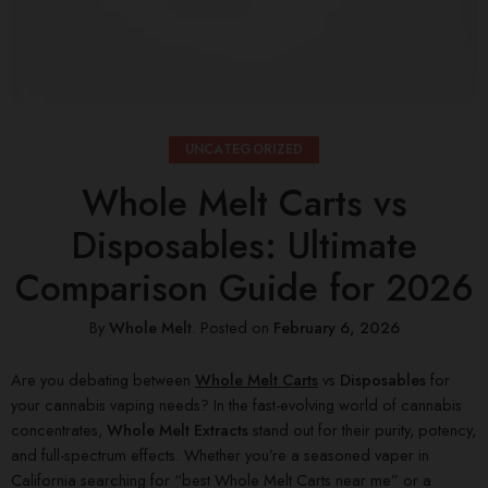
UNCATEGORIZED
Whole Melt Carts vs
Disposables: Ultimate
Comparison Guide for 2026
By
Whole Melt
.
Posted on
February 6, 2026
Are you debating between
Whole Melt Carts
vs
Disposables
for
your cannabis vaping needs? In the fast-evolving world of cannabis
concentrates,
Whole Melt Extracts
stand out for their purity, potency,
and full-spectrum effects. Whether you’re a seasoned vaper in
California searching for “best Whole Melt Carts near me” or a