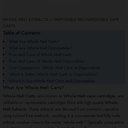
WHOLE MELT EXTRACTS – DISPOSABLE RECHARGEABLE VAPE
CARTS
Table of Contents
What Are Whole Melt Carts?
What Are Whole Melt Disposables?
Pros and Cons of Whole Melt Carts
Pros and Cons of Whole Melt Disposables
Cost Comparison: Whole Melt Carts vs Disposables
Which Is Better: Whole Melt Carts or Disposables?
Where to Buy Whole Melt Carts and Disposables
What Are Whole Melt Carts?
Whole Melt Carts
, also known as
Whole Melt vape cartridges
, are
refillable or replaceable cartridges filled with high-quality
Whole
Melt Extracts
. These extracts are derived from premium cannabis
using solvent-free methods, resulting in a concentrate that fully melts
without residue—hence the name “whole melt.” Typically compatible