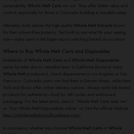
sustainability,
Whole Melt Carts
win out. They offer better value and
control, especially for those in Colorado building a reusable setup.
Ultimately, both deliver the high-quality
Whole Melt Extracts
known
for their solvent-free potency. Test both to see what fits your vaping
style—many users in Michigan report switching based on occasion.
Where to Buy Whole Melt Carts and Disposables
Availability of
Whole Melt Carts
and
Whole Melt Disposables
varies by state due to cannabis laws. In California (home to many
Whole Melt
producers), check dispensaries in Los Angeles or San
Francisco. Colorado users can find them in Denver shops, while New
York and Illinois offer online delivery options. Always verify lab-tested
products for authenticity—look for QR codes and embossed
packaging. For the latest stock, search “Whole Melt Carts near me”
or “buy Whole Melt Disposables online” or Visit the official Website:
https://wholemeltextractofficialstore.com/
.
In conclusion, whether you choose
Whole Melt Carts
or
Whole