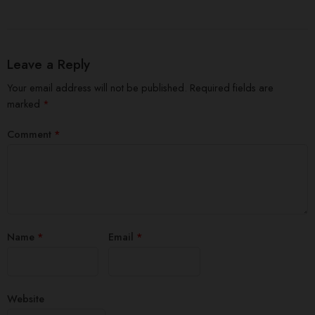
Leave a Reply
Your email address will not be published.
Required fields are
marked
*
Comment
*
Name
*
Email
*
Website