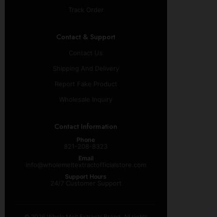
Track Order
Contact & Support
Contact Us
Shipping And Delivery
Report Fake Product
Wholesale Inquiry
Contact Information
Phone
821-208-8323
Email
info@wholemeltextractofficialstore.com
Support Hours
24/7 Customer Support
© 2026 Whole Melt Extracts Brand. All rights