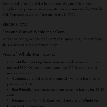
Compared to standard distillate options, they provide a more
complete and potent experience, which is why searches for “Whole
Melt Disposables worth it” are on the rise in 2026.
SHOP NOW
Pros and Cons of Whole Melt Carts
When comparing
Whole Melt Carts vs Disposables
, understanding
the advantages and drawbacks is key.
Pros of Whole Melt Carts:
Cost-Effective Long-Term
: After an initial battery purchase
(around $30-40), replacement carts cost $15-18 each, saving
money over time.
Customizable
: Adjustable voltage with variable batteries for
personalized hits.
Eco-Friendly
: Less waste since you reuse the battery for 20-50
carts.
Potency and Purity
: Delivers the full benefits of
Whole Melt
Extracts
without additives.