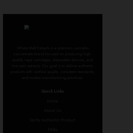
Whole Melt Extracts is a premium cannabis
concentrate brand focused on producing high-
quality vape cartridges, disposable devices, and
live resin extracts. Our goal is to deliver authentic
products with verified quality, consistent standards,
and trusted manufacturing practices.
Quick Links
Home
About Us
Verify Authentic Product
FAQs