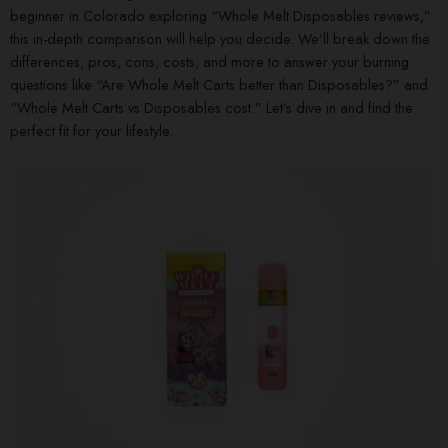
beginner in Colorado exploring “Whole Melt Disposables reviews,”
this in-depth comparison will help you decide. We’ll break down the
differences, pros, cons, costs, and more to answer your burning
questions like “Are Whole Melt Carts better than Disposables?” and
“Whole Melt Carts vs Disposables cost.” Let’s dive in and find the
perfect fit for your lifestyle.