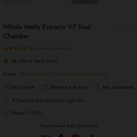
Whole Melts Extracts V7 Dual
Chamber
(
80
customer reviews)
Rated
80
5.00
48 sold in last 6 hours
out of 5
Hurry! Over 6 people have this in their carts
based on
Brands:
Whole Melt Carts
Whole Melt Dual Chambers
customer
ratings
Size Guide
Delivery & Return
Ask a Question
81
people
are viewing this right now
Share
Guaranteed Safe Checkout