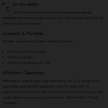
Built for Durability
The V7 Dual Chamber is constructed using
premium‑grade
materials
that withstand high‑intensity use while maintaining structural
integrity and performance.
Compact & Portable
Its sleek, compact form factor makes it ideal for:
Personal extraction setups
Professional labs
Mobile or travel‑friendly use
Effortless Operation
With intuitive controls and clear instructions, the V7 is designed for
easy setup and smooth operation
, even for beginners. Its
ergonomic layout ensures that users can focus on achieving top‑tier
results without unnecessary complications. Whole Melts V7 Dual
Chamber