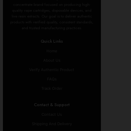
concentrate brand focused on producing high-
quality vape cartridges, disposable devices, and
live resin extracts. Our goal is to deliver authentic
products with verified quality, consistent standards,
and trusted manufacturing practices.
Quick Links
Home
About Us
Verify Authentic Product
FAQs
Track Order
Contact & Support
Contact Us
Shipping And Delivery