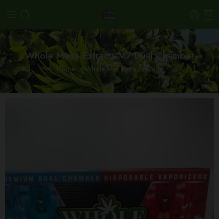
Whole Melts Extracts V7 Dual Chamber
Home
Whole Melt Extracts Carts