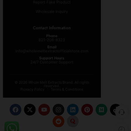
Report Fake Product
Wholesale Inquiry
Contact Information
Phone
821-208-8323
Email
info@wholemeltextractofficialstore.com
Support Hours
24/7 Customer Support
© 2026 Whole Melt Extracts Brand. All rights
reserved.
Privacy Policy
Terms & Conditions