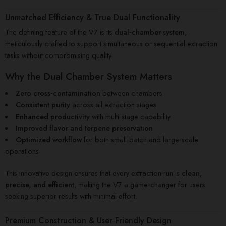
Unmatched Efficiency & True Dual Functionality
The defining feature of the V7 is its
dual‑chamber system
,
meticulously crafted to support simultaneous or sequential extraction
tasks without compromising quality.
Why the Dual Chamber System Matters
Zero cross‑contamination
between chambers
Consistent purity
across all extraction stages
Enhanced productivity
with multi‑stage capability
Improved flavor and terpene preservation
Optimized workflow
for both small‑batch and large‑scale
operations
This innovative design ensures that every extraction run is
clean,
precise, and efficient
, making the V7 a game‑changer for users
seeking superior results with minimal effort.
Premium Construction & User‑Friendly Design