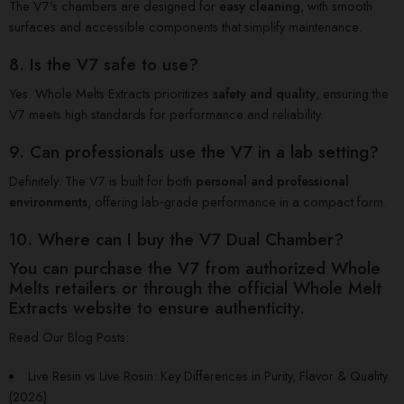
The V7’s chambers are designed for
easy cleaning
, with smooth
surfaces and accessible components that simplify maintenance.
8. Is the V7 safe to use?
Yes. Whole Melts Extracts prioritizes
safety and quality
, ensuring the
V7 meets high standards for performance and reliability.
9. Can professionals use the V7 in a lab setting?
Definitely. The V7 is built for both
personal and professional
environments
, offering lab‑grade performance in a compact form.
10. Where can I buy the V7 Dual Chamber?
You can purchase the V7 from
authorized Whole
Melts retailers
or through the
official Whole Melt
Extracts website
to ensure authenticity.
Read Our Blog Posts:
Live Resin vs Live Rosin: Key Differences in Purity, Flavor & Quality
(2026)