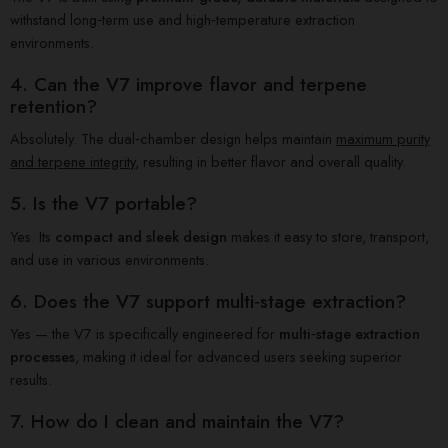
withstand long‑term use and high‑temperature extraction
environments.
4. Can the V7 improve flavor and terpene
retention?
Absolutely. The dual‑chamber design helps maintain
maximum purity
and terpene integrity
, resulting in better flavor and overall quality.
5. Is the V7 portable?
Yes. Its
compact and sleek design
makes it easy to store, transport,
and use in various environments.
6. Does the V7 support multi‑stage extraction?
Yes — the V7 is specifically engineered for
multi‑stage extraction
processes
, making it ideal for advanced users seeking superior
results.
7. How do I clean and maintain the V7?