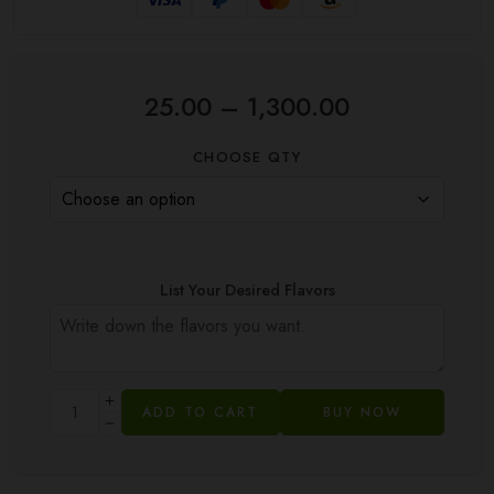
25.00
–
1,300.00
CHOOSE QTY
List Your Desired Flavors
ADD TO CART
BUY NOW