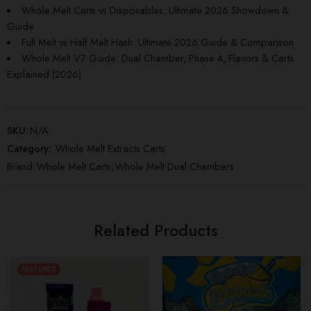
Whole Melt Carts vs Disposables: Ultimate 2026 Showdown &
Guide
Full Melt vs Half Melt Hash: Ultimate 2026 Guide & Comparison
Whole Melt V7 Guide: Dual Chamber, Phase 4, Flavors & Carts
Explained (2026)
SKU:
N/A
Category:
Whole Melt Extracts Carts
Brand:
Whole Melt Carts
,
Whole Melt Dual Chambers
Related Products
FEATURED