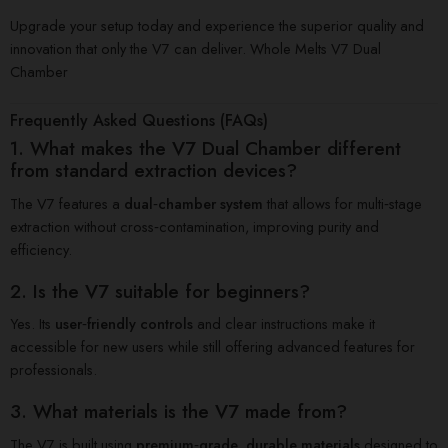
Upgrade your setup today and experience the superior quality and
innovation that only the V7 can deliver. Whole Melts V7 Dual
Chamber
Frequently Asked Questions (FAQs)
1. What makes the V7 Dual Chamber different
from standard extraction devices?
The V7 features a
dual‑chamber system
that allows for multi‑stage
extraction without cross‑contamination, improving purity and
efficiency.
2. Is the V7 suitable for beginners?
Yes. Its
user‑friendly controls
and clear instructions make it
accessible for new users while still offering advanced features for
professionals.
3. What materials is the V7 made from?
The V7 is built using
premium‑grade, durable materials
designed to