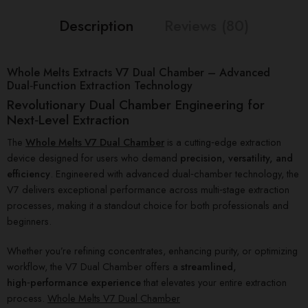
Description
Reviews (80)
Whole Melts Extracts V7 Dual Chamber – Advanced
Dual‑Function Extraction Technology
Revolutionary Dual Chamber Engineering for
Next‑Level Extraction
The
Whole Melts V7 Dual Chamber
is a cutting‑edge extraction
device designed for users who demand
precision, versatility, and
efficiency
. Engineered with advanced dual‑chamber technology, the
V7 delivers exceptional performance across multi‑stage extraction
processes, making it a standout choice for both professionals and
beginners.
Whether you’re refining concentrates, enhancing purity, or optimizing
workflow, the V7 Dual Chamber offers a
streamlined,
high‑performance experience
that elevates your entire extraction
process.
Whole Melts V7 Dual Chamber