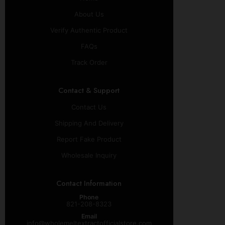
About Us
Verify Authentic Product
FAQs
Track Order
Contact & Support
Contact Us
Shipping And Delivery
Report Fake Product
Wholesale Inquiry
Contact Information
Phone
821-208-8323
Email
info@wholemeltextractofficialstore.com