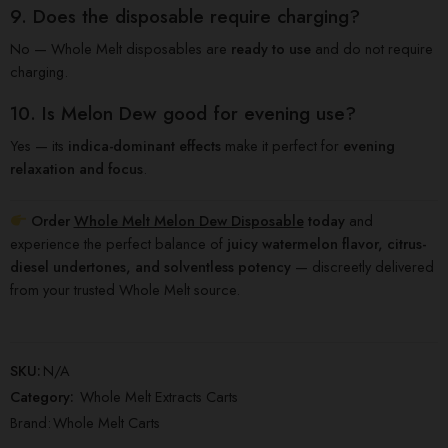
9. Does the disposable require charging?
No — Whole Melt disposables are
ready to use
and do not require
charging.
10. Is Melon Dew good for evening use?
Yes — its
indica-dominant effects
make it perfect for
evening
relaxation and focus
.
Order
Whole Melt Melon Dew Disposable
today
and
experience the perfect balance of
juicy watermelon flavor, citrus-
diesel undertones, and solventless potency
— discreetly delivered
from your trusted Whole Melt source.
SKU:
N/A
Category:
Whole Melt Extracts Carts
Brand:
Whole Melt Carts