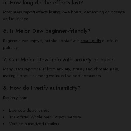
5. How long do the effects last?
Most users report effects lasting
2–4 hours
, depending on dosage
and tolerance.
6. Is Melon Dew beginner-friendly?
Beginners can enjoy it, but should start with
small puffs
due to its
potency.
7. Can Melon Dew help with anxiety or pain?
Many users report relief from
anxiety, stress, and chronic pain
,
making it popular among wellness-focused consumers.
8. How do I verify authenticity?
Buy only from:
Licensed dispensaries
The official Whole Melt Extracts website
Verified authorized retailers