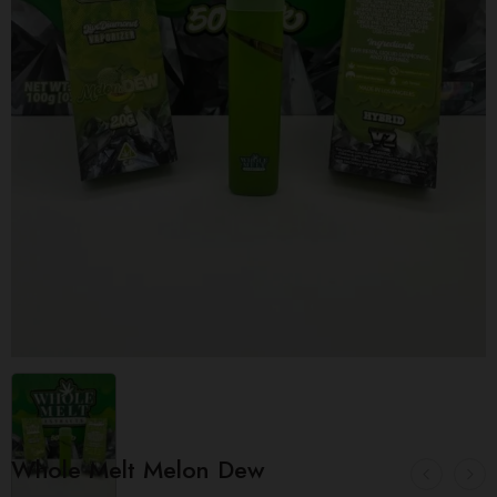
Whole Melt Melon Dew