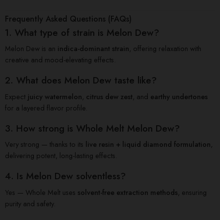
Frequently Asked Questions (FAQs)
1. What type of strain is Melon Dew?
Melon Dew is an
indica-dominant strain
, offering relaxation with
creative and mood-elevating effects.
2. What does Melon Dew taste like?
Expect
juicy watermelon
,
citrus dew zest
, and
earthy undertones
for a layered flavor profile.
3. How strong is Whole Melt Melon Dew?
Very strong — thanks to its
live resin + liquid diamond formulation
,
delivering potent, long-lasting effects.
4. Is Melon Dew solventless?
Yes — Whole Melt uses
solvent-free extraction methods
, ensuring
purity and safety.