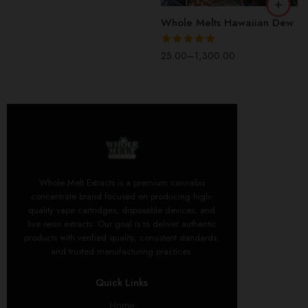
out of 5
5 Packs(50 Pcs)
Whole Melts Hawaiian Dew
Rated
5.00
25.00
–
1,300.00
out of 5
Whole Melt Extracts is a premium cannabis
concentrate brand focused on producing high-
quality vape cartridges, disposable devices, and
live resin extracts. Our goal is to deliver authentic
products with verified quality, consistent standards,
and trusted manufacturing practices.
Quick Links
Home