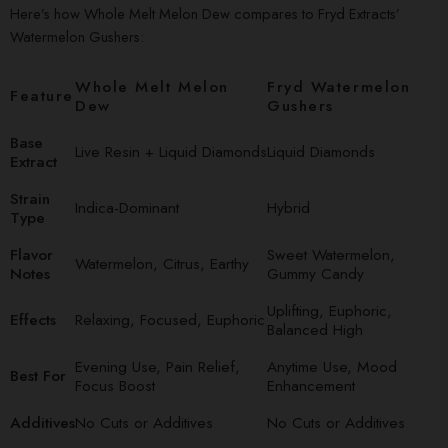
Here’s how Whole Melt Melon Dew compares to Fryd Extracts’
Watermelon Gushers:
Whole Melt Melon
Fryd Watermelon
Feature
Dew
Gushers
Base
Live Resin + Liquid Diamonds
Liquid Diamonds
Extract
Strain
Indica-Dominant
Hybrid
Type
Flavor
Sweet Watermelon,
Watermelon, Citrus, Earthy
Notes
Gummy Candy
Uplifting, Euphoric,
Effects
Relaxing, Focused, Euphoric
Balanced High
Evening Use, Pain Relief,
Anytime Use, Mood
Best For
Focus Boost
Enhancement
Additives
No Cuts or Additives
No Cuts or Additives