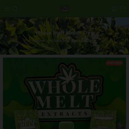
Whole Melt Melon Dew
Home
Whole Melt Extracts Carts
FEATURED