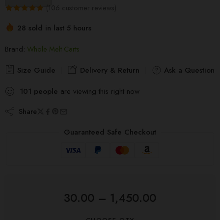
(
106
customer reviews)
Rated
106
4.83
28 sold in last 5 hours
out of 5
Hurry! Over 10 people have this in their carts
based on
Brand:
Whole Melt Carts
customer
ratings
Size Guide
Delivery & Return
Ask a Question
101
people
are viewing this right now
Share
Guaranteed Safe Checkout
30.00
–
1,450.00