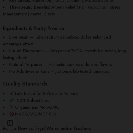
Key Effects:
Relaxation, Focus, Creativity, Mood Elevation
Therapeutic Benefits:
Anxiety Relief | Pain Reduction | Stress
Management | Mental Clarity
Ingredients & Purity Promise
Live Resin
— Full-spectrum cannabinoids for enhanced
entourage effect.
Liquid Diamonds
— Ultra-potent THCA crystals for strong, long-
lasting effects.
Natural Terpenes
— Authentic cannabis-derived flavors.
No Additives or Cuts
— Just pure, lab-tested cannabis.
Quality Standards
Lab Tested for Safety and Potency
100% Solvent-Free
Organic and Non-GMO
No PG/VG/MCT Oils
Melon Dew
vs.
Fryd Watermelon Gushers