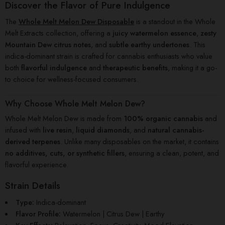
Discover the Flavor of Pure Indulgence
The
Whole Melt Melon Dew Disposable
is a standout in the Whole
Melt Extracts collection, offering a
juicy watermelon essence
,
zesty
Mountain Dew citrus notes
, and
subtle earthy undertones
. This
indica-dominant strain is crafted for cannabis enthusiasts who value
both
flavorful indulgence
and
therapeutic benefits
, making it a go-
to choice for wellness-focused consumers.
Why Choose Whole Melt Melon Dew?
Whole Melt Melon Dew is made from
100% organic cannabis
and
infused with
live resin
,
liquid diamonds
, and
natural cannabis-
derived terpenes
. Unlike many disposables on the market, it contains
no additives, cuts, or synthetic fillers
, ensuring a clean, potent, and
flavorful experience.
Strain Details
Type:
Indica-dominant
Flavor Profile:
Watermelon | Citrus Dew | Earthy