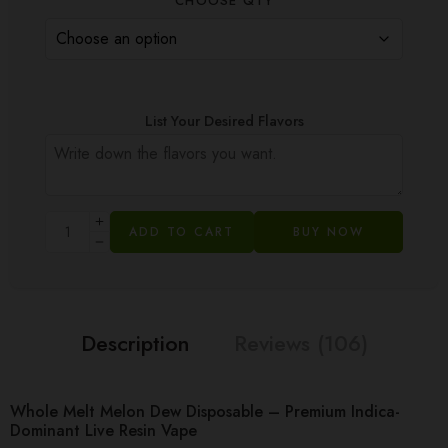
CHOOSE QTY
List Your Desired Flavors
ADD TO CART
BUY NOW
Description
Reviews (106)
Whole Melt Melon Dew Disposable – Premium Indica-
Dominant Live Resin Vape