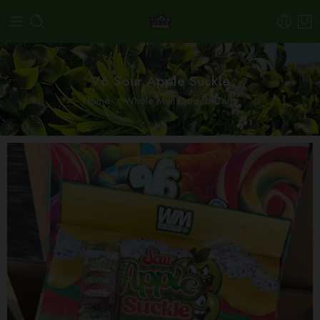
V6 Sour Apple Suckle
Home
Whole Melt Extracts Carts