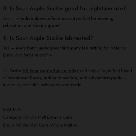
8. Is Sour Apple Suckle good for nighttime use?
Yes — its
indica-driven effects
make it perfect for
evening
relaxation and sleep support
.
9. Is Sour Apple Suckle lab-tested?
Yes — every batch undergoes
third-party lab testing
for potency,
purity, and terpene profile.
Order
V6 Sour Apple Suckle today
and enjoy the perfect blend
of
sweet-sour flavor, indica relaxation, and solventless purity
—
trusted by cannabis enthusiasts worldwide.
SKU:
N/A
Category:
Whole Melt Extracts Carts
Brand:
Whole Melt Carts
,
Whole Melt v6