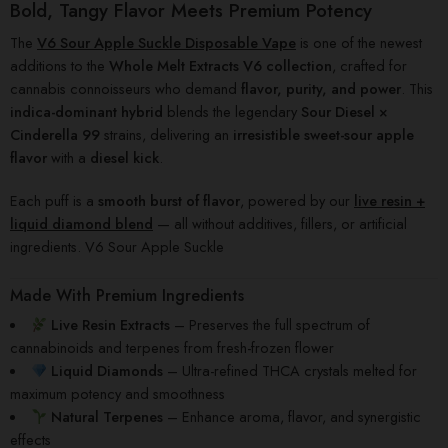
Bold, Tangy Flavor Meets Premium Potency
The
V6 Sour Apple Suckle Disposable Vape
is one of the newest
additions to the
Whole Melt Extracts V6 collection
, crafted for
cannabis connoisseurs who demand
flavor, purity, and power
. This
indica-dominant hybrid
blends the legendary
Sour Diesel ×
Cinderella 99
strains, delivering an
irresistible sweet-sour apple
flavor
with a
diesel kick
.
Each puff is a
smooth burst of flavor
, powered by our
live resin +
liquid diamond blend
— all without additives, fillers, or artificial
ingredients. V6 Sour Apple Suckle
Made With Premium Ingredients
Live Resin Extracts
– Preserves the full spectrum of
cannabinoids and terpenes from fresh-frozen flower
Liquid Diamonds
– Ultra-refined THCA crystals melted for
maximum potency and smoothness
Natural Terpenes
– Enhance aroma, flavor, and synergistic
effects