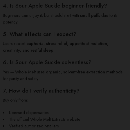
4. Is Sour Apple Suckle beginner-friendly?
Beginners can enjoy it, but should start with
small puffs
due to its
potency.
5. What effects can I expect?
Users report
euphoria, stress relief, appetite stimulation,
creativity, and restful sleep
.
6. Is Sour Apple Suckle solventless?
Yes — Whole Melt uses
organic, solvent-free extraction methods
for purity and safety.
7. How do I verify authenticity?
Buy only from:
Licensed dispensaries
The official Whole Melt Extracts website
Verified authorized retailers