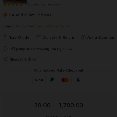
(
75
customer reviews)
Rated
75
5.00
24 sold in last 19 hours
out of 5
Hurry! Over 13 people have this in their carts
based on
Brands:
Whole Melt Carts
Whole Melt v6
customer
ratings
Size Guide
Delivery & Return
Ask a Question
41
people
are viewing this right now
Share
Guaranteed Safe Checkout
30.00
–
1,700.00