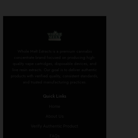
Whole Melt Extracts is a premium cannabis
concentrate brand focused on producing high-
quality vape cartridges, disposable devices, and
live resin extracts. Our goal is to deliver authentic
products with verified quality, consistent standards,
and trusted manufacturing practices.
Quick Links
Home
About Us
Verify Authentic Product
FAQs