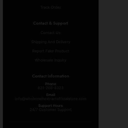
Track Order
Contact & Support
Contact Us
Shipping And Delivery
Report Fake Product
Wholesale Inquiry
Contact Information
Phone
821-208-8323
Email
info@wholemeltextractofficialstore.com
Support Hours
24/7 Customer Support