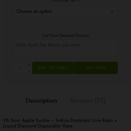
CHOOSE QTY
List Your Desired Flavors
ADD TO CART
BUY NOW
Description
Reviews (75)
V6 Sour Apple Suckle – Indica-Dominant Live Resin +
Liquid Diamond Disposable Vape