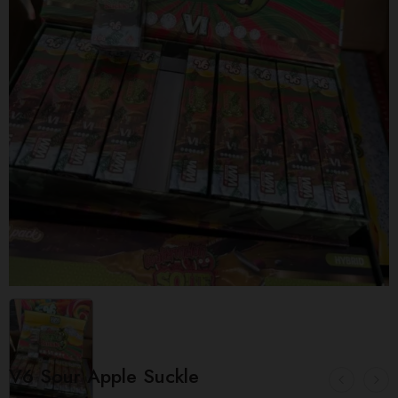
V6 Sour Apple Suckle