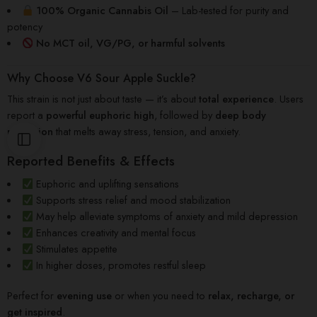
100% Organic Cannabis Oil
– Lab-tested for purity and
potency
No MCT oil, VG/PG, or harmful solvents
Why Choose V6 Sour Apple Suckle?
This strain is not just about taste — it’s about
total experience
. Users
report a
powerful euphoric high
, followed by
deep body
relaxation
that melts away stress, tension, and anxiety.
Reported Benefits & Effects
Euphoric and uplifting sensations
Supports stress relief and mood stabilization
May help alleviate symptoms of anxiety and mild depression
Enhances creativity and mental focus
Stimulates appetite
In higher doses, promotes restful sleep
Perfect for
evening use
or when you need to
relax, recharge, or
get inspired
.