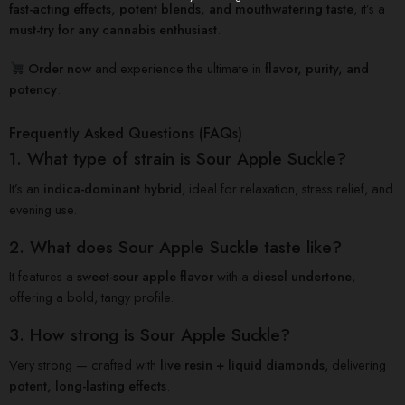
fast-acting effects, potent blends, and mouthwatering taste
, it’s a
must-try for any cannabis enthusiast
.
Order now
and experience the ultimate in
flavor, purity, and
potency
.
Frequently Asked Questions (FAQs)
1. What type of strain is Sour Apple Suckle?
It’s an
indica-dominant hybrid
, ideal for relaxation, stress relief, and
evening use.
2. What does Sour Apple Suckle taste like?
It features a
sweet-sour apple flavor
with a
diesel undertone
,
offering a bold, tangy profile.
3. How strong is Sour Apple Suckle?
Very strong — crafted with
live resin + liquid diamonds
, delivering
potent, long-lasting effects
.