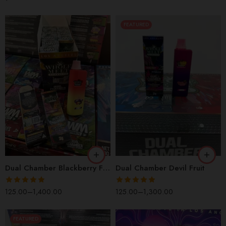
FEATURED
1 Box(100 Pcs)
1 Box(100 Pcs)
1 Pack(10 Pcs)
1 Pack(10 Pcs)
2 Packs(20 Pcs)
2 Packs(20 Pcs)
5 Packs(50 Pcs)
5 Packs(50 Pcs)
5 Pieces
5 Pieces
Dual Chamber Blackberry Fire Flavor
Dual Chamber Devil Fruit
Rated
4.90
Rated
4.90
125.00
–
1,400.00
125.00
–
1,300.00
out of 5
out of 5
FEATURED