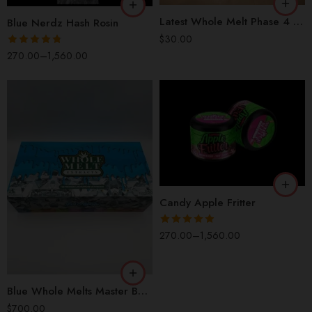
5 Packs (50Pcs)
Latest Whole Melt Phase 4 Dual Chamber 2G Disposable
Blue Nerdz Hash Rosin
1 Box (100 Pcs)
$
30.00
Rated
4.73
270.00
–
1,560.00
out of 5
QP
HP
OZ
LB
Candy Apple Fritter
Rated
4.85
270.00
–
1,560.00
out of 5
Blue Whole Melts Master Box 10 Flavors | 100 Disposable Vapes
$
700.00