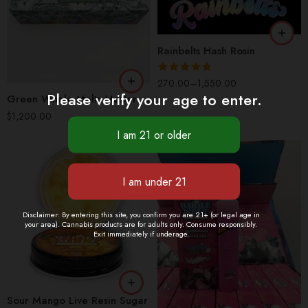
LB
Rainbelts Hash Rosin
Rated
4.77
270.00
–
1,550.00
Please verify your age to enter.
out of 5
Green Whole Melts Master Box | 100 Disposable Vapes – 10 Flavors
$
1,200.00
1 Jar (OZ)
Disclaimer: By entering this site, you confirm you are 21+ (or legal age in
4 Jars (QP)
your area). Cannabis products are for adults only. Consume responsibly.
Exit immediately if underage.
8 Jars (HP)
1 Box(100 Pcs)
16 Jars (1Box/LB)
1 Pack(10 Pcs)
1 Piece
Sour Mango Live Resin Sugar
2 Packs(20 Pcs)