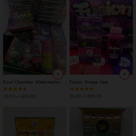
1 Box(100 Pcs)
1 Box(100 Pcs)
1 Pack(10 Pcs)
1 Pack(10 Pcs)
1 Piece
1 Piece
2 Packs(20 Pcs)
2 Packs(20 Pcs)
5 Packs(50 Pcs)
5 Packs(50 Pcs)
Dual Chamber Watermelon Sour
Fusion Grape Ape
5 Pieces
5 Pieces
Rated
4.82
Rated
5.00
30.00
–
1,450.00
25.00
–
1,500.00
out of 5
out of 5