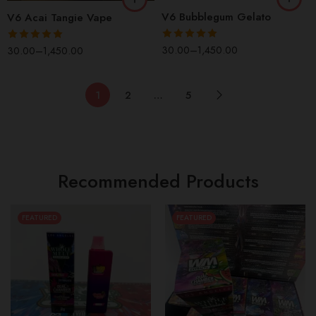
V6 Bubblegum Gelato
V6 Acai Tangie Vape
Rated
5.00
30.00
–
1,450.00
Rated
5.00
30.00
–
1,450.00
out of 5
out of 5
1
2
…
5
Recommended Products
FEATURED
FEATURED
1 Box(100 Pcs)
1 Box(100 Pcs)