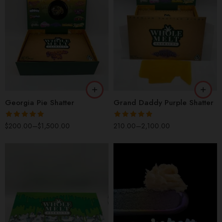
QP
QP
HP
HP
OZ
OZ
LB
LB
Georgia Pie Shatter
Grand Daddy Purple Shatter
Rated
5.00
Rated
4.89
$
200.00
–
$
1,500.00
210.00
–
2,100.00
out of 5
out of 5
OZ
QP
HP