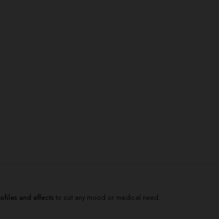
files and effects
to suit any mood or medical need.