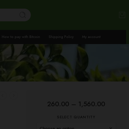
How to pay with Bitcoin
Shipping Policy
My account
260.00
–
1,560.00
SELECT QUANTITY