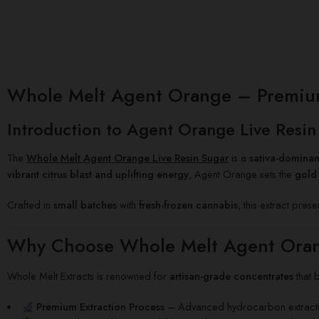
Whole Melt Agent Orange – Premium L
Introduction to Agent Orange Live Resin
The
Whole Melt Agent Orange Live Resin Sugar
is a
sativa-dominan
vibrant citrus blast and uplifting energy
, Agent Orange sets the
gold 
Crafted in
small batches
with
fresh-frozen cannabis
, this extract pres
Why Choose Whole Melt Agent Oran
Whole Melt Extracts is renowned for
artisan-grade concentrates
that 
Premium Extraction Process
– Advanced hydrocarbon extractio