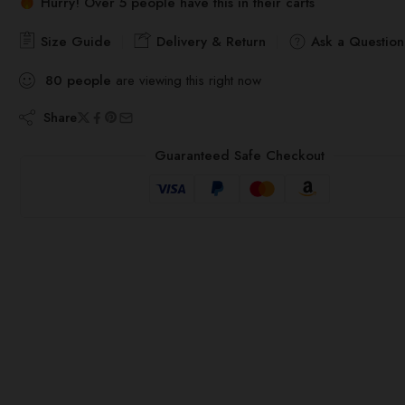
Hurry! Over 5 people have this in their carts
out of 5
49 sold in last 11 hours
based on
Size Guide
Delivery & Return
Ask a Question
customer
ratings
80
people
are viewing this right now
Share
Guaranteed Safe Checkout