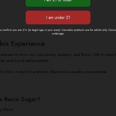
you confirm you are 21+ (or legal age in your area). Cannabis products are for adults only. Cons
underage.
bis Experience
entrate
for those who value
purity, potency, and flavor
. With its
citrus
ivity, and mood enhancement
.
 Melt is trusted for
premium, flavor-rich cannabis concentrates
.
e Resin Sugar?
g effects.