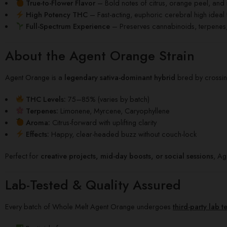
True-to-Flower Flavor
– Bold notes of citrus, orange peel, and 
High Potency THC
– Fast-acting, euphoric cerebral high ideal 
Full-Spectrum Experience
– Preserves cannabinoids, terpenes, 
About the Agent Orange Strain
Agent Orange is a
legendary sativa-dominant hybrid
bred by crossi
THC Levels:
75–85% (varies by batch)
Terpenes:
Limonene, Myrcene, Caryophyllene
Aroma:
Citrus-forward with uplifting clarity
Effects:
Happy, clear-headed buzz without couch-lock
Perfect for
creative projects, mid-day boosts, or social sessions
, Ag
Lab-Tested & Quality Assured
Every batch of Whole Melt Agent Orange undergoes
third-party lab t