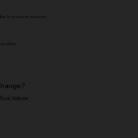
bis
to preserve terpenes.
nd safety.
?
Orange?
ficial Website
.