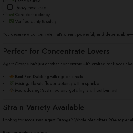
Pesticide-free
Heavy metal-free
Consistent potency
Verified purity & safety
You deserve a concentrate that’s
clean, powerful, and dependable
—W
Perfect for Concentrate Lovers
Agent Orange isn’t just another concentrate—it’s
crafted for flavor ch
Best For:
Dabbing with rigs or e-nails
Mixing:
Elevate flower potency with a sprinkle
Microdosing:
Sustained energetic highs without burnout
Strain Variety Available
Looking for more than Agent Orange? Whole Melt offers
20+ top-shelf
Popular options include: