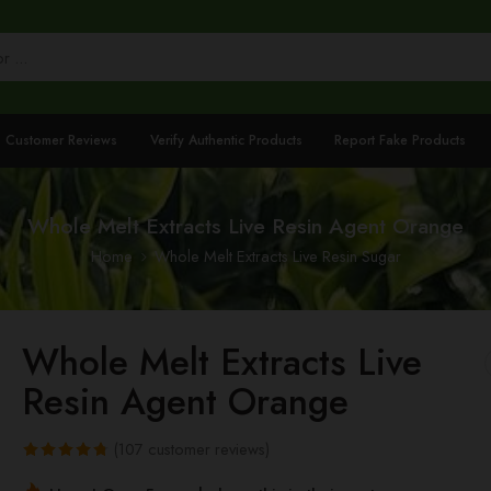
Customer Reviews
Verify Authentic Products
Report Fake Products
Whole Melt Extracts Live Resin Agent Orange
Home
Whole Melt Extracts Live Resin Sugar
Whole Melt Extracts Live
Resin Agent Orange
(
107
customer reviews)
Rated
107
4.78