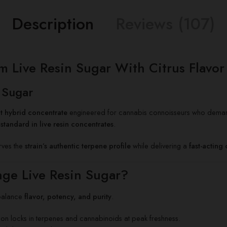
Description
Reviews (107)
ive Resin Sugar With Citrus Flavor &
 Sugar
t hybrid concentrate
engineered for cannabis connoisseurs who dem
standard in live resin concentrates
.
erves the
strain’s authentic terpene profile
while delivering a
fast-acting
ge Live Resin Sugar?
balance
flavor, potency, and purity
.
n locks in terpenes and cannabinoids at peak freshness.