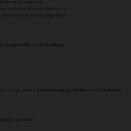
subtle earthy undertones.
for creativity and mood elevation.
and flavonoids for entourage effect.
ng
Orange Velvet × Jack the Ripper
.
ent Orange delivers
functional energy with flavor-rich satisfaction
.
esting
to guarantee: