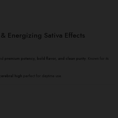
 Energizing Sativa Effects
and
premium potency, bold flavor, and clean purity
. Known for its
 cerebral high
perfect for daytime use.