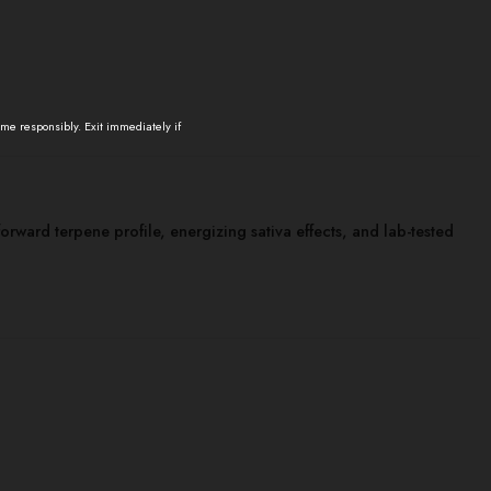
ume responsibly. Exit immediately if
-forward terpene profile, energizing sativa effects, and lab-tested