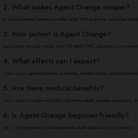
2. What makes Agent Orange unique?
Its
citrus-forward terpene profile
,
high THC potency
, and
clear-hea
3. How potent is Agent Orange?
Each batch typically ranges from
75–85% THC
, depending on harvest
4. What effects can I expect?
Users report
uplifted mood, creativity, mental clarity, and functiona
5. Are there medical benefits?
Yes — Agent Orange may help with
stress relief, anxiety reduction
6. Is Agent Orange beginner-friendly?
Yes — but beginners should
start with small dabs
due to its potency.