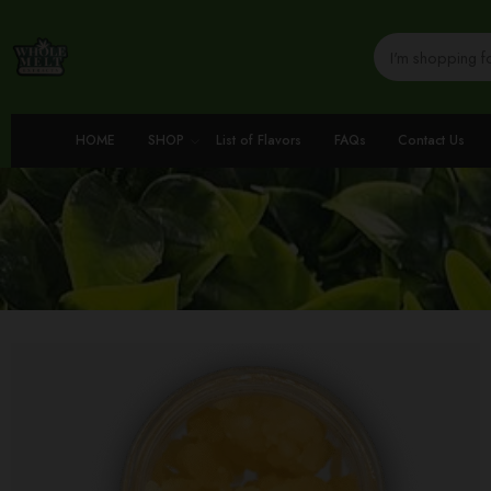
HOME
SHOP
List of Flavors
FAQs
Contact Us