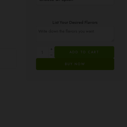
List Your Desired Flavors
ADD TO CART
BUY NOW