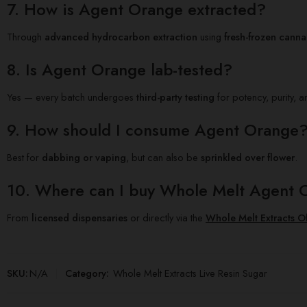
7. How is Agent Orange extracted?
Through
advanced hydrocarbon extraction
using
fresh-frozen canna
8. Is Agent Orange lab-tested?
Yes — every batch undergoes
third-party testing
for potency, purity, a
9. How should I consume Agent Orange
Best for
dabbing or vaping
, but can also be
sprinkled over flower
.
10. Where can I buy Whole Melt Agent 
From
licensed dispensaries
or directly via the
Whole Melt Extracts Of
SKU:
N/A
Category:
Whole Melt Extracts Live Resin Sugar