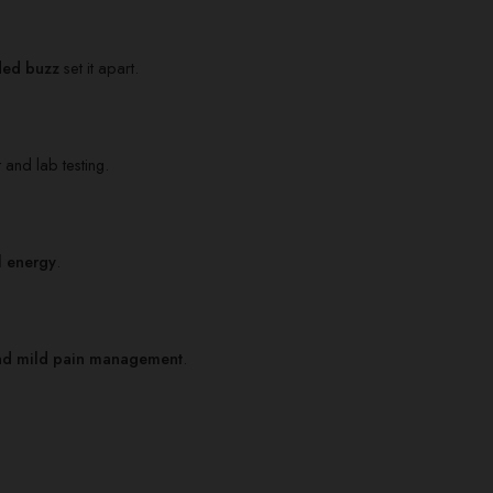
ded buzz
set it apart.
 and lab testing.
l energy
.
, and mild pain management
.