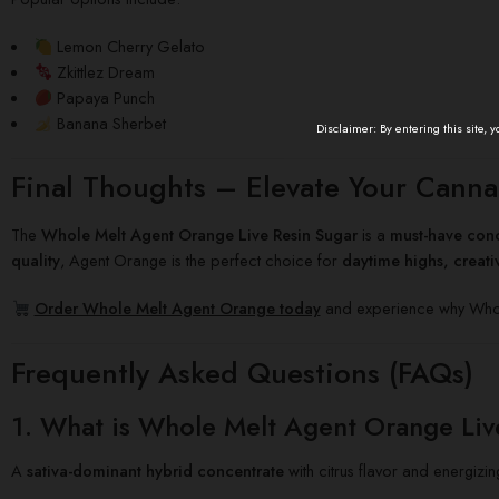
Lemon Cherry Gelato
Zkittlez Dream
Papaya Punch
Banana Sherbet
Disclaimer: By entering this site, 
Final Thoughts – Elevate Your Canna
The
Whole Melt Agent Orange Live Resin Sugar
is a
must-have conc
quality
, Agent Orange is the perfect choice for
daytime highs, creat
Order Whole Melt Agent Orange today
and experience why Whole
Frequently Asked Questions (FAQs)
1. What is Whole Melt Agent Orange Liv
A
sativa-dominant hybrid concentrate
with citrus flavor and energizin